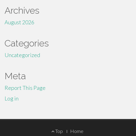
Archives
August 2026
Categories
Uncategorized
Meta
Report This Page
Log in
Footer
Top
Home