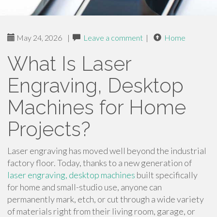
May 24, 2026
|
Leave a comment
|
Home
What Is Laser
Engraving, Desktop
Machines for Home
Projects?
Laser engraving has moved well beyond the industrial
factory floor. Today, thanks to a new generation of
laser engraving, desktop machines
built specifically
for home and small-studio use, anyone can
permanently mark, etch, or cut through a wide variety
of materials right from their living room, garage, or