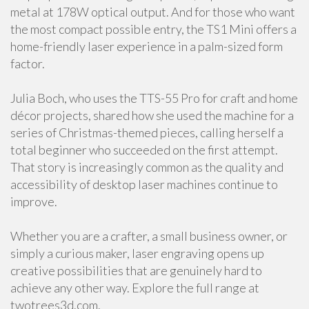
metal at 178W optical output. And for those who want
the most compact possible entry, the TS1 Mini offers a
home-friendly laser experience in a palm-sized form
factor.
Julia Boch, who uses the TTS-55 Pro for craft and home
décor projects, shared how she used the machine for a
series of Christmas-themed pieces, calling herself a
total beginner who succeeded on the first attempt.
That story is increasingly common as the quality and
accessibility of desktop laser machines continue to
improve.
Whether you are a crafter, a small business owner, or
simply a curious maker, laser engraving opens up
creative possibilities that are genuinely hard to
achieve any other way. Explore the full range at
twotrees3d.com.