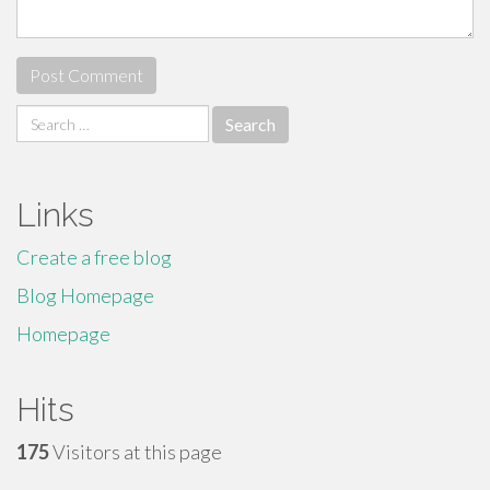
Search
for:
Links
Create a free blog
Blog Homepage
Homepage
Hits
175
Visitors at this page