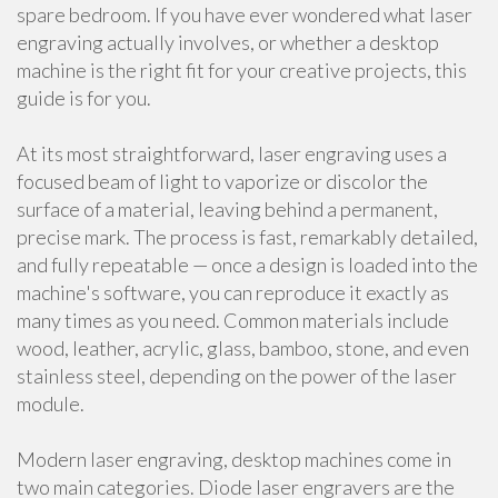
spare bedroom. If you have ever wondered what laser
engraving actually involves, or whether a desktop
machine is the right fit for your creative projects, this
guide is for you.
At its most straightforward, laser engraving uses a
focused beam of light to vaporize or discolor the
surface of a material, leaving behind a permanent,
precise mark. The process is fast, remarkably detailed,
and fully repeatable — once a design is loaded into the
machine's software, you can reproduce it exactly as
many times as you need. Common materials include
wood, leather, acrylic, glass, bamboo, stone, and even
stainless steel, depending on the power of the laser
module.
Modern laser engraving, desktop machines come in
two main categories. Diode laser engravers are the