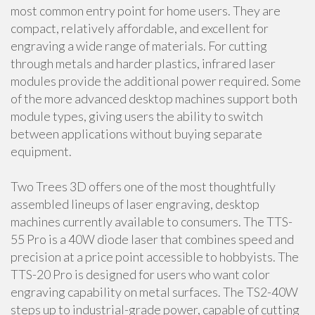
most common entry point for home users. They are
compact, relatively affordable, and excellent for
engraving a wide range of materials. For cutting
through metals and harder plastics, infrared laser
modules provide the additional power required. Some
of the more advanced desktop machines support both
module types, giving users the ability to switch
between applications without buying separate
equipment.
Two Trees 3D offers one of the most thoughtfully
assembled lineups of laser engraving, desktop
machines currently available to consumers. The TTS-
55 Pro is a 40W diode laser that combines speed and
precision at a price point accessible to hobbyists. The
TTS-20 Pro is designed for users who want color
engraving capability on metal surfaces. The TS2-40W
steps up to industrial-grade power, capable of cutting