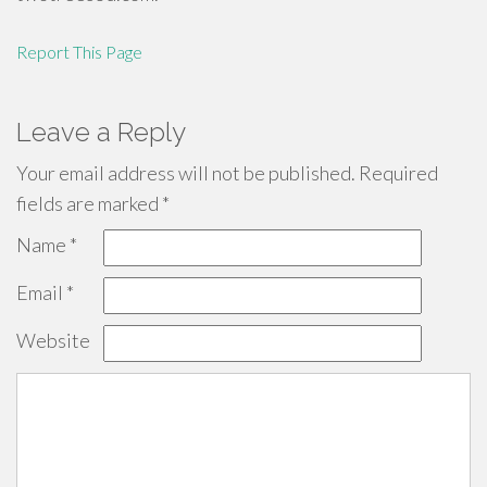
Report This Page
Leave a Reply
Your email address will not be published.
Required
fields are marked
*
Name
*
Email
*
Website