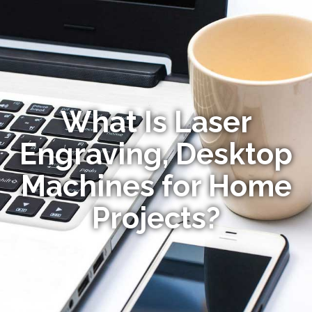
What Is Laser
Engraving, Desktop
Machines for Home
Projects?